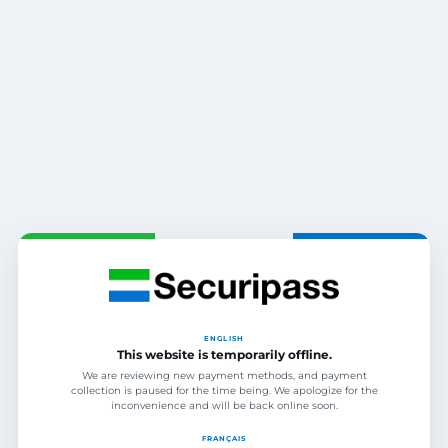
ENGLISH
This website is temporarily offline.
We are reviewing new payment methods, and payment
collection is paused for the time being. We apologize for the
inconvenience and will be back online soon.
FRANÇAIS